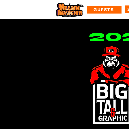
GUESTS
20