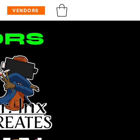
VENDORS
ORS