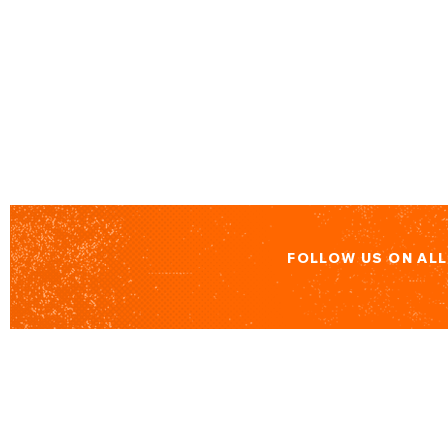
FOLLOW US ON AL