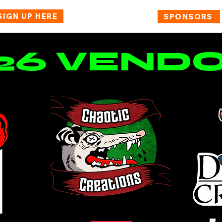
SIGN UP HERE
BUY TICKETS
SPONSORS
26 VEND