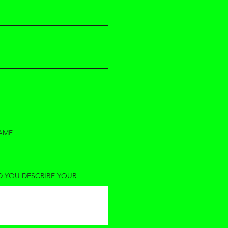
AME
 YOU DESCRIBE YOUR