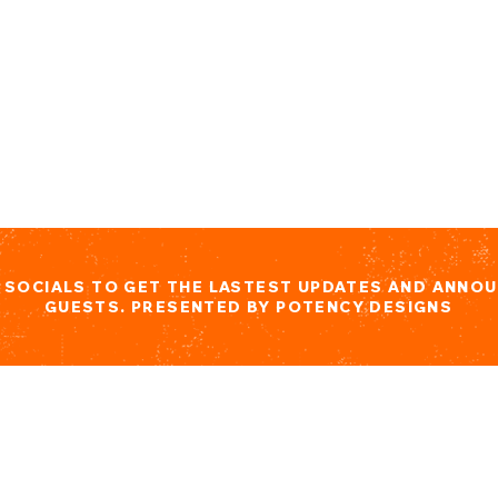
L SOCIALS TO GET THE LASTEST UPDATES AND ANNO
GUESTS. PRESENTED BY POTENCY DESIGNS