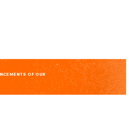
UNCEMENTS OF OUR