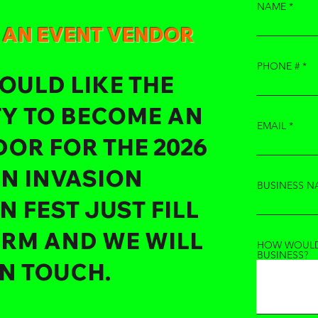
NAME
E AN EVENT VENDOR
PHONE #
OULD LIKE THE
Y TO BECOME AN
EMAIL
OR FOR THE 2026
IN INVASION
BUSINESS N
 FEST JUST FILL
ORM AND WE WILL
HOW WOULD
BUSINESS?
IN TOUCH.