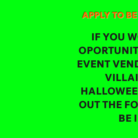
APPLY TO B
IF YOU W
OPORTUNIT
EVENT VEND
VILLA
HALLOWEEN
OUT THE F
BE 